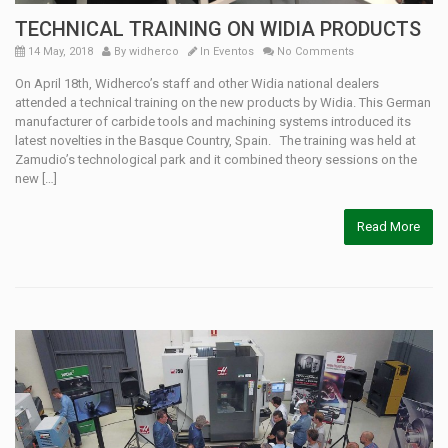
TECHNICAL TRAINING ON WIDIA PRODUCTS
14 May, 2018
By
widherco
In
Eventos
No Comments
On April 18th, Widherco’s staff and other Widia national dealers
attended a technical training on the new products by Widia. This German
manufacturer of carbide tools and machining systems introduced its
latest novelties in the Basque Country, Spain. The training was held at
Zamudio’s technological park and it combined theory sessions on the
new […]
Read More