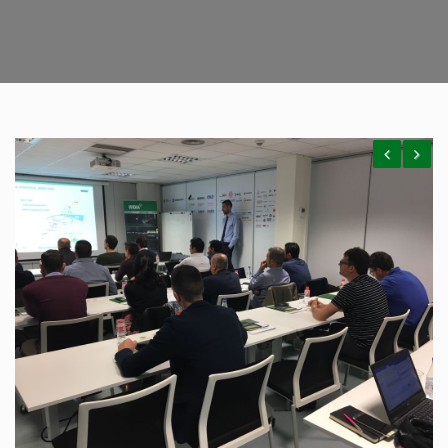
Previous
Next