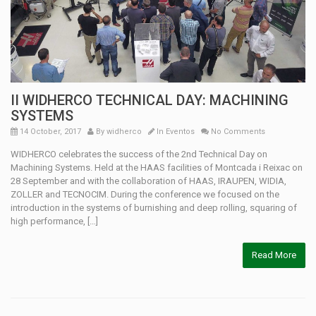
II WIDHERCO TECHNICAL DAY: MACHINING
SYSTEMS
14 October, 2017
By
widherco
In
Eventos
No Comments
WIDHERCO celebrates the success of the 2nd Technical Day on
Machining Systems. Held at the HAAS facilities of Montcada i Reixac on
28 September and with the collaboration of HAAS, IRAUPEN, WIDIA,
ZOLLER and TECNOCIM. During the conference we focused on the
introduction in the systems of burnishing and deep rolling, squaring of
high performance, […]
Read More