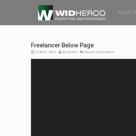
NOSALT
Freelancer Below Page
16 April, 2015
By
admin
Sense Comentaris