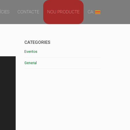
ÍCIES
CONTACTE
NOU PRODUCTE
CA:
CATEGORIES
Eventos
General