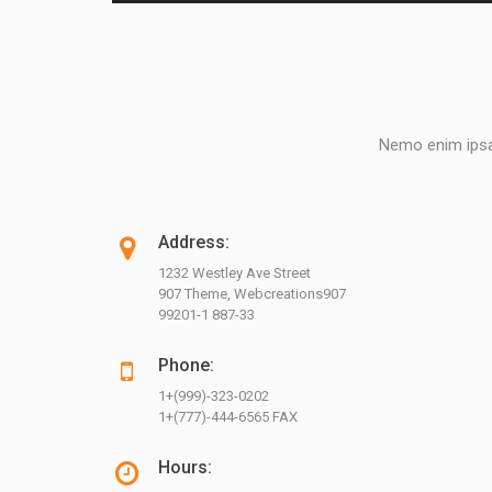
Nemo enim ipsam
Address:
1232 Westley Ave Street
907 Theme, Webcreations907
99201-1 887-33
Phone:
1+(999)-323-0202
1+(777)-444-6565 FAX
Hours: