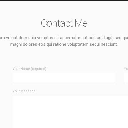
Contact Me
 voluptatem quia voluptas sit aspernatur aut odit aut fugit, sed q
magni dolores eos qui ratione voluptatem sequi nesciunt.
Your Name (required)
Yo
Your Message