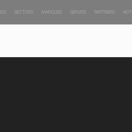
RES
SECTORS
MARQUES
SERVEIS
PARTNERS
NOT