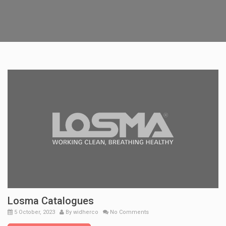
Losma Catalogues
5 October, 2023
By
widherco
No Comments