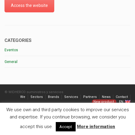
Access the website
CATEGORIES
Eventos
General
© WIDHERCO suministros y servicios
We
Sectors
Brands
Services
Partners
News
Contact
New product
EN:
We use own and third party cookies to improve our services
and expertise. If you continue browsing, we consider you
accept this use.
More information
Accept